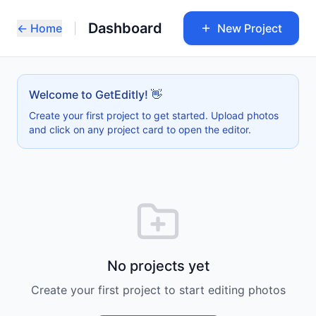
Dashboard
← Home
|
New Project
Welcome to GetEditly! 👋
Create your first project to get started. Upload photos
and click on any project card to open the editor.
No projects yet
Create your first project to start editing photos